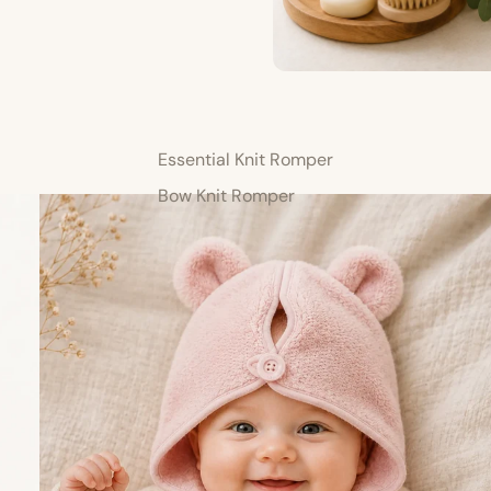
Essential Knit Romper
Bow Knit Romper