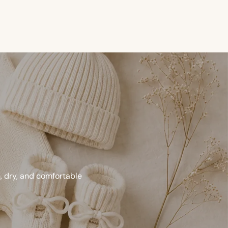
m, dry, and comfortable