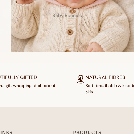
Baby Beanies
TIFULLY GIFTED
NATURAL FIBRES
al gift wrapping at checkout
Soft, breathable & kind t
skin
LINKS
PRODUCTS