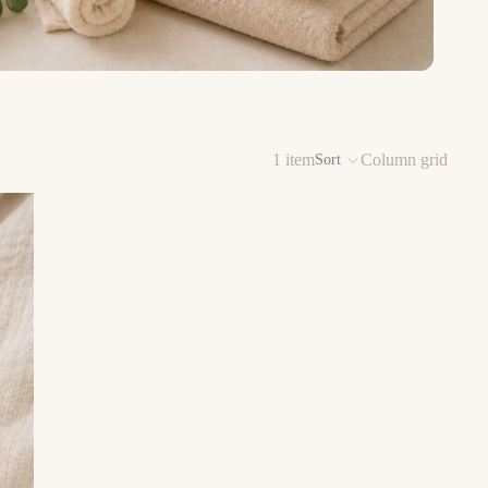
1 item
Column grid
Sort