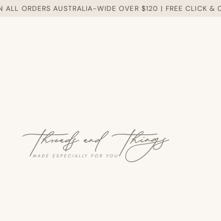
LL ORDERS AUSTRALIA-WIDE OVER $120 | FREE CLICK & CO