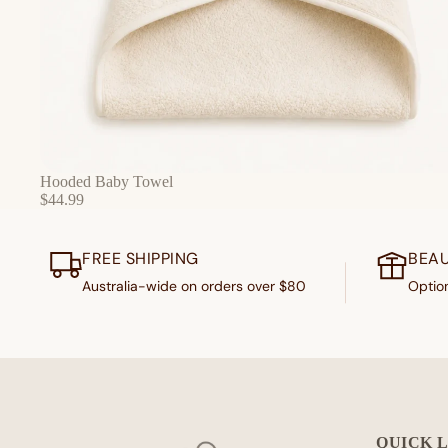
Hooded Baby Towel
$44.99
FREE SHIPPING
BEAU
Australia-wide on orders over $80
Option
QUICK 