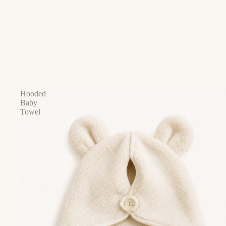
Hooded
Baby
Towel