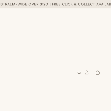
RALIA-WIDE OVER $120 | FREE CLICK & COLLECT AVAILABLE