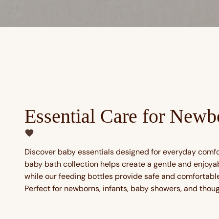
Essential Care for Newb
Discover baby essentials designed for everyday comf
baby bath collection helps create a gentle and enjoya
while our feeding bottles provide safe and comfortable 
Perfect for newborns, infants, baby showers, and though