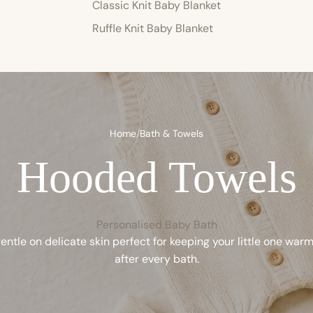
Classic Knit Baby Blanket
Ruffle Knit Baby Blanket
Home
/
Bath & Towels
Hooded Towels
Personalised Baby Bath
entle on delicate skin perfect for keeping your little one war
after every bath.