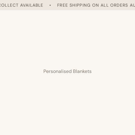
LLECT AVAILABLE
•
FREE SHIPPING ON ALL ORDERS AUST
Personalised Blankets