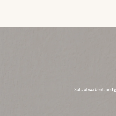
Soft, absorbent, and g