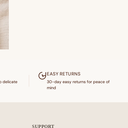
EASY RETURNS
o delicate
30-day easy returns for peace of
mind
SUPPORT