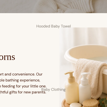
Hooded Baby Towel
orns
ort and convenience. Our
ble bathing experience,
feeding for your little one.
Baby Clothing
tful gifts for new parents.