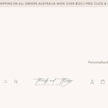
HIPPING ON ALL ORDERS AUSTRALIA-WIDE OVER $120 | FREE CLICK &
Personalised