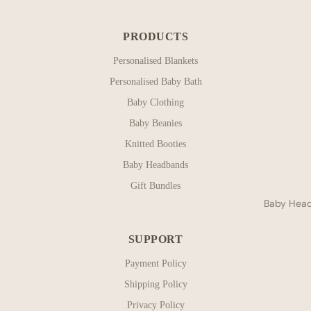
PRODUCTS
Personalised Blankets
Personalised Baby Bath
Baby Clothing
Baby Beanies
Knitted Booties
Baby Headbands
Gift Bundles
Baby Hea
SUPPORT
Payment Policy
Shipping Policy
Privacy Policy