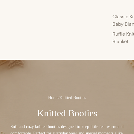
Classic Kn
Baby Blan
Ruffle Kni
Blanket
Home
/
Knitted Booties
Knitted Booties
Soft and cozy knitted booties designed to keep little feet warm and
comfortable. Perfect for everyday wear and special moments alike.