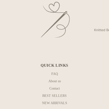
Knitted B
QUICK LINKS
FAQ
About us
Contact
BEST SELLERS
NEW ARRIVALS