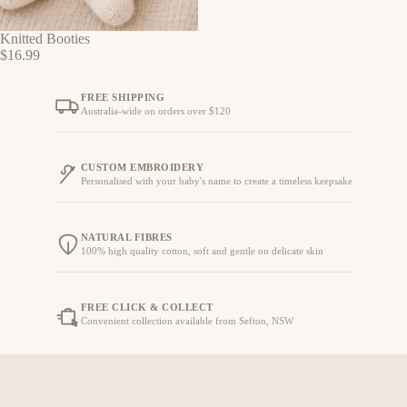
Knitted Booties
$16.99
FREE SHIPPING
Australia-wide on orders over $120
CUSTOM EMBROIDERY
Personalised with your baby's name to create a timeless keepsake
NATURAL FIBRES
100% high quality cotton, soft and gentle on delicate skin
FREE CLICK & COLLECT
Convenient collection available from Sefton, NSW