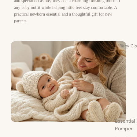
and special occasions, they add a charming finishing touch to
any baby outfit while helping little feet stay comfortable. A
practical newborn essential and a thoughtful gift for new
parents.
Baby Clo
Essential 
Romper