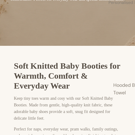
Personalised
Soft Knitted Baby Booties for
Warmth, Comfort &
Everyday Wear
Hooded B
Towel
Keep tiny toes warm and cosy with our Soft Knitted Baby
Booties. Made from gentle, high-quality knit fabric, these
adorable baby shoes provide a soft, snug fit designed for
delicate little feet.
Perfect for naps, everyday wear, pram walks, family outings,