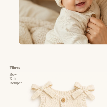
Filters
Bow
Knit
Romper