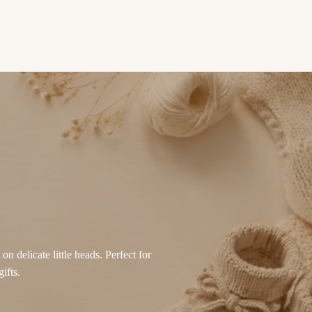
n delicate little heads. Perfect for
ifts.