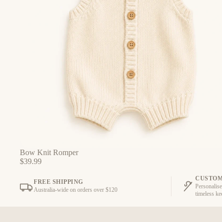
Bow Knit Romper
$39.99
CUSTOM
FREE SHIPPING
Personalise
Australia-wide on orders over $120
timeless k