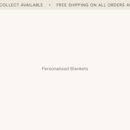
LLECT AVAILABLE
•
FREE SHIPPING ON ALL ORDERS AUST
Personalised Blankets