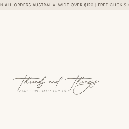
ALL ORDERS AUSTRALIA-WIDE OVER $120 | FREE CLICK & CO