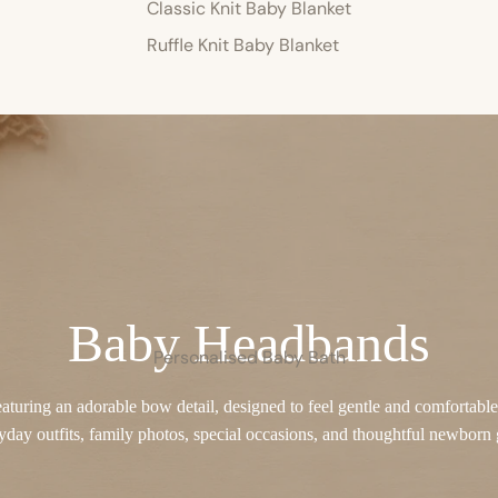
Classic Knit Baby Blanket
Ruffle Knit Baby Blanket
Baby Headbands
Personalised Baby Bath
turing an adorable bow detail, designed to feel gentle and comfortable o
yday outfits, family photos, special occasions, and thoughtful newborn g