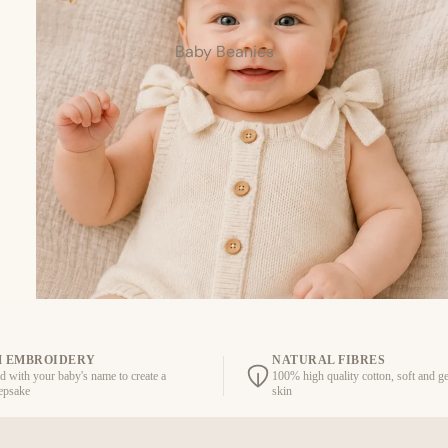
Baby Beanies
 EMBROIDERY
NATURAL FIBRES
d with your baby's name to create a
100% high quality cotton, soft and ge
eepsake
skin