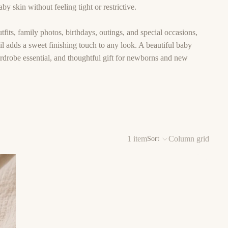
by skin without feeling tight or restrictive.
tfits, family photos, birthdays, outings, and special occasions,
l adds a sweet finishing touch to any look. A beautiful baby
ardrobe essential, and thoughtful gift for newborns and new
1 item
Column grid
Sort