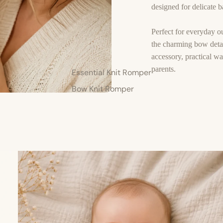
designed for delicate ba
Perfect for everyday ou
the charming bow detai
accessory, practical w
parents.
Essential Knit Romper
Bow Knit Romper