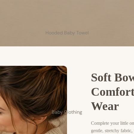
Hooded Baby Towel
Soft Bo
Comfort
Wear
Baby Clothing
Complete your little 
gentle, stretchy fabric