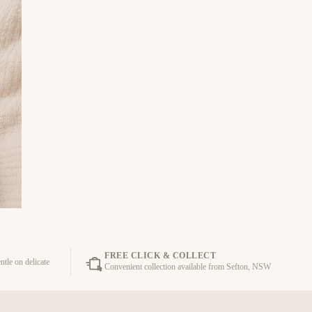
FREE CLICK & COLLECT
ntle on delicate
Convenient collection available from Sefton, NSW