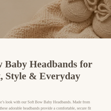
w Baby Headbands for
, Style & Everyday
one’s look with our Soft Bow Baby Headbands. Made from
, these adorable headbands provide a comfortable, secure fit