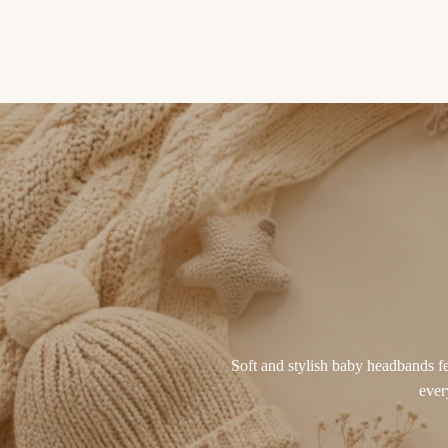
Soft and stylish baby headbands fea
ever