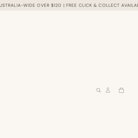
RALIA-WIDE OVER $120 | FREE CLICK & COLLECT AVAILABLE